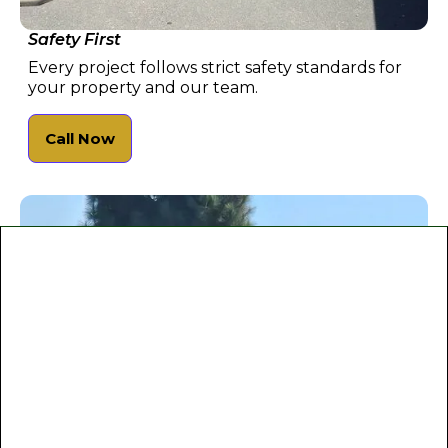
Safety First
Every project follows strict safety standards for
your property and our team.
Call Now