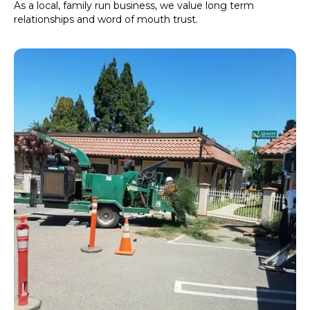
As a local, family run business, we value long term
relationships and word of mouth trust.