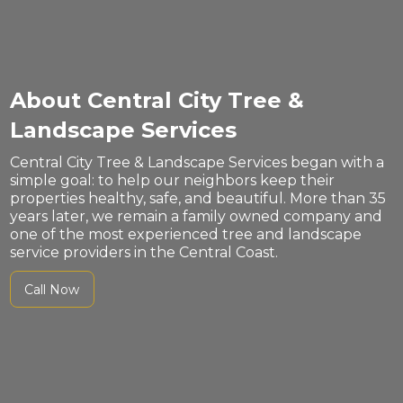
About Central City Tree &
Landscape Services
Central City Tree & Landscape Services began with a
simple goal: to help our neighbors keep their
properties healthy, safe, and beautiful. More than 35
years later, we remain a family owned company and
one of the most experienced tree and landscape
service providers in the Central Coast.
Call Now