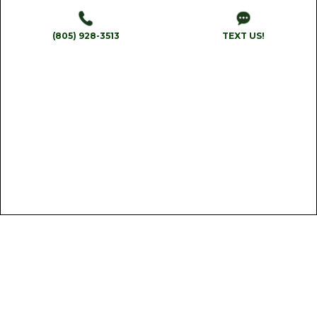
(805) 928-3513
TEXT US!
Reliability
We arrive on time and complete work efficiently,
rain or shine.
Get A Quote