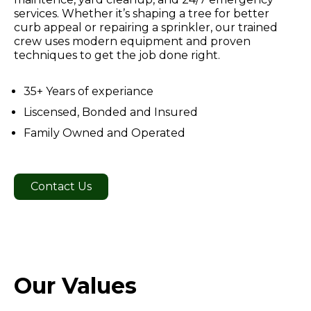
services. Whether it’s shaping a tree for better
curb appeal or repairing a sprinkler, our trained
crew uses modern equipment and proven
techniques to get the job done right.
35+ Years of experiance
Liscensed, Bonded and Insured
Family Owned and Operated
Contact Us
Our Values