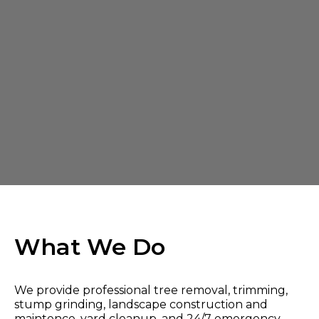
What We Do
We provide professional tree removal, trimming,
stump grinding, landscape construction and
maintence, yard cleanup, and 24/7 emergency