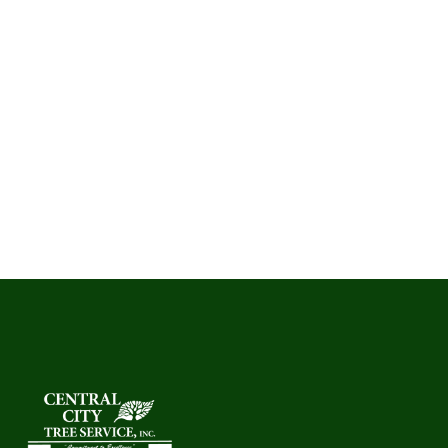
your personal information by contacting us.
7. Updates to This PolicyWe may update this policy as
needed. The “Last Updated” date reflects the latest
version.
8. Contact Us If you have questions about our Terms or
Privacy Policy, please contact:
Central City Tree and landscape Services
Santa Maria, CA – Central Coast
Phone: (805) 928-3513
Email: centralcitytree@gmail.com