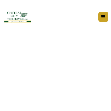
Privacy Policy - Central City
Tree and Landscape Services
Last Updated: 9/25/25
Central City Tree Service values your privacy. This policy
explains how we collect, use, and protect your
information.
1. Information We Collect Personal Information: Name,
phone number, email, address (when you request an
estimate or service). Website Data: Basic analytics such as