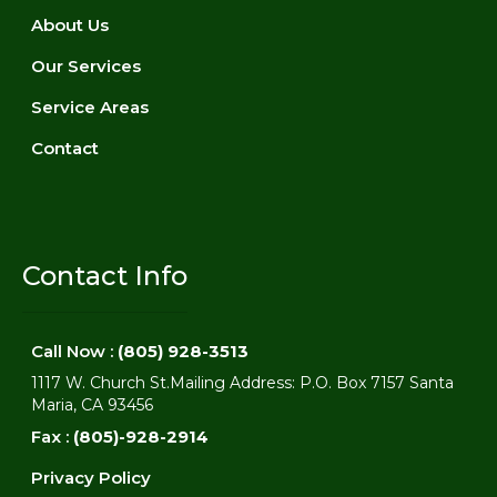
About Us
Our Services
Service Areas
Contact
Contact Info
Call Now :
(805) 928-3513
1117 W. Church St.Mailing Address: P.O. Box 7157 Santa
Maria, CA 93456
Fax :
(805)-928-2914
Privacy Policy