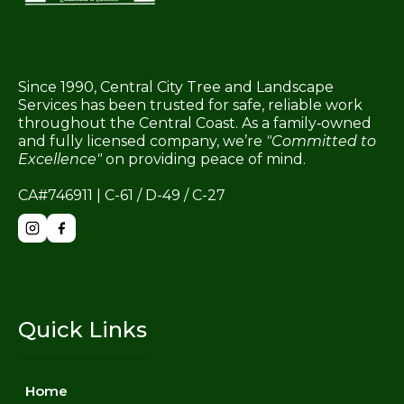
Since 1990, Central City Tree and Landscape
Services has been trusted for safe, reliable work
throughout the Central Coast. As a family‑owned
and fully licensed company, we’re
"Committed to
Excellence"
on providing peace of mind.
CA#746911 | C-61 / D-49 / C-27
Quick Links
Home